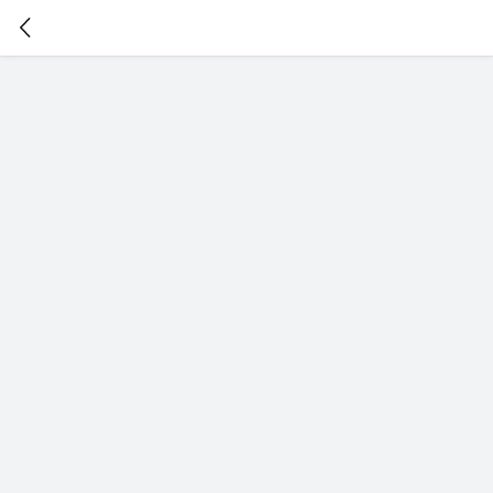
暂
无
菜
单
项