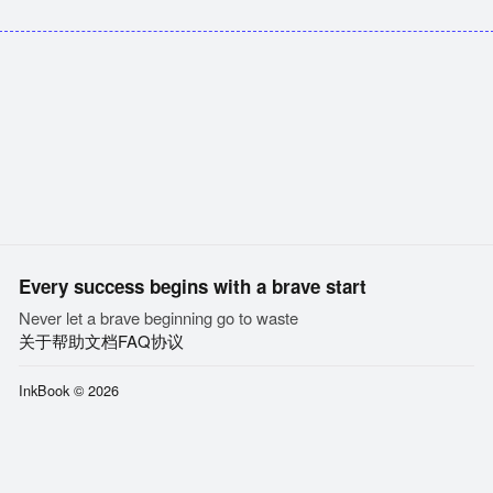
Every success begins with a brave start
Never let a brave beginning go to waste
关于
帮助文档
FAQ
协议
InkBook © 2026