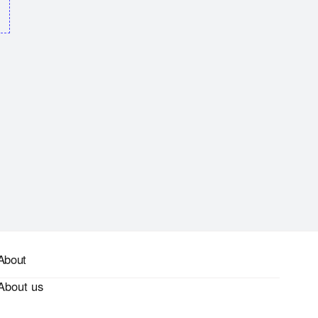
About
About us