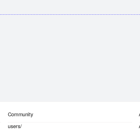
Community
users/