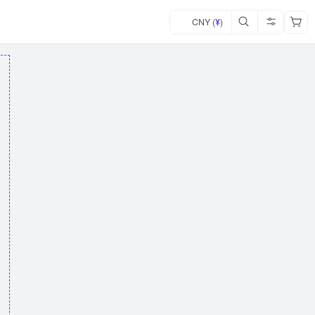
CNY (
¥
)