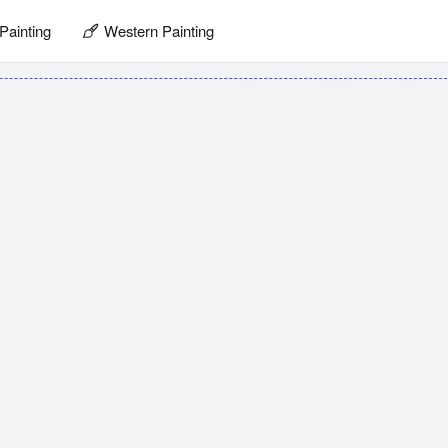
Painting
Western Painting