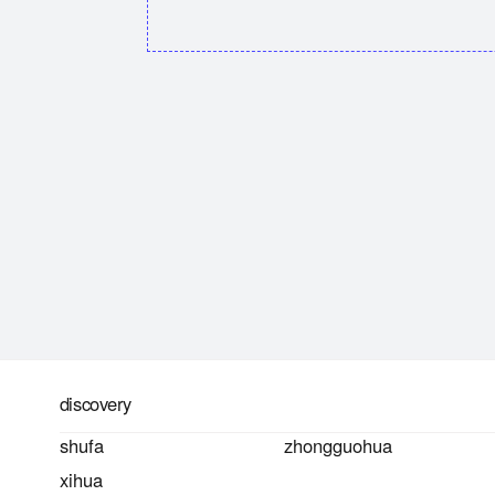
discovery
shufa
zhongguohua
xihua