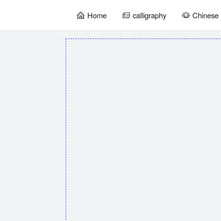
Home
calligraphy
Chinese 
暂
无
菜
单
项