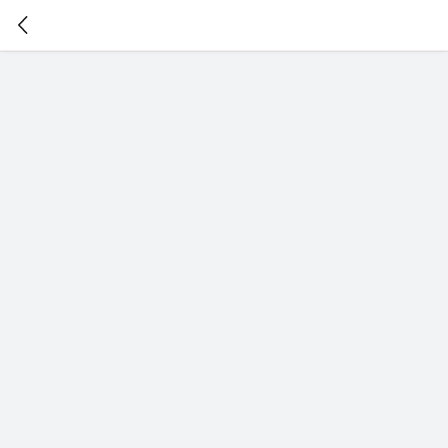
暂
无
菜
单
项