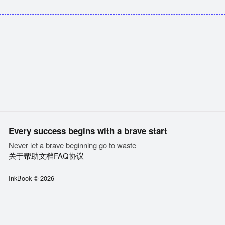
Every success begins with a brave start
Never let a brave beginning go to waste
关于
帮助文档
FAQ
协议
InkBook © 2026