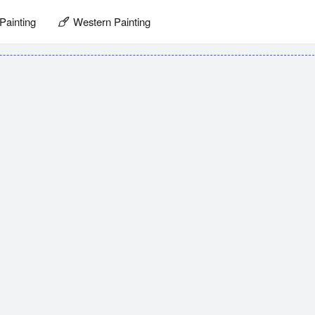
Painting
Western Painting