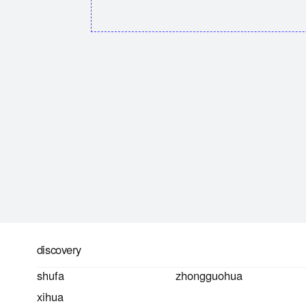
discovery
shufa
zhongguohua
xihua