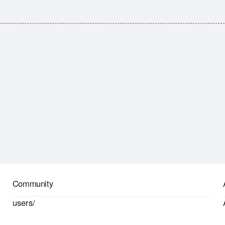
Community
users/