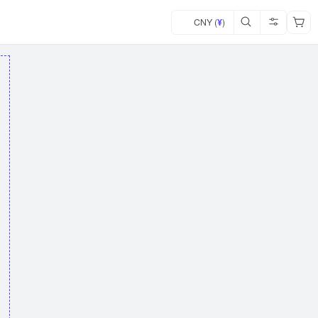
CNY (
¥
)