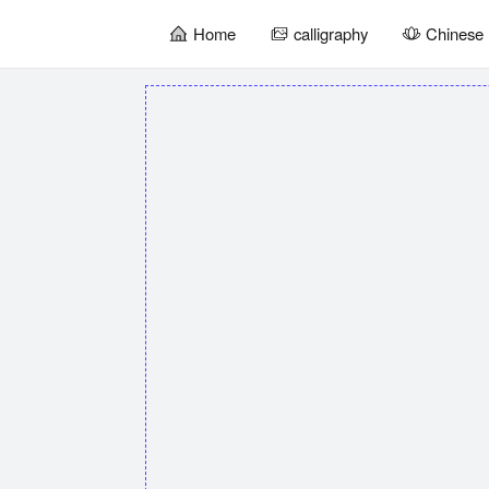
Home
calligraphy
Chinese 
暂
无
菜
单
项