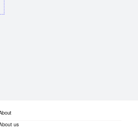
About
About us