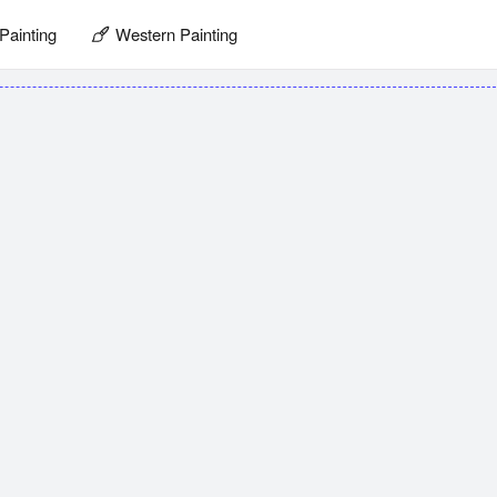
Painting
Western Painting