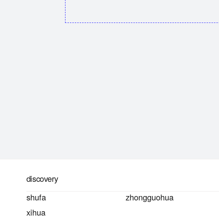
discovery
shufa
zhongguohua
xihua