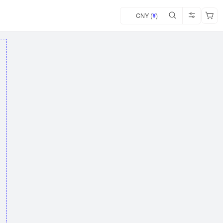
CNY (
¥
)