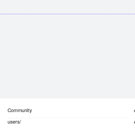
Community
users/