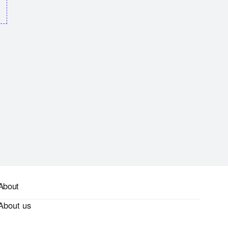
About
About us