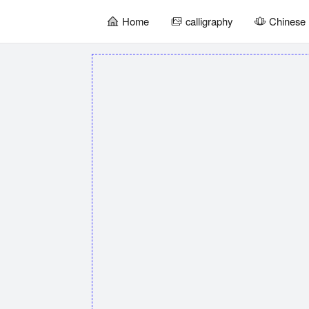
Home
calligraphy
Chinese 
暂
无
菜
单
项