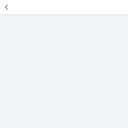
暂
无
菜
单
项