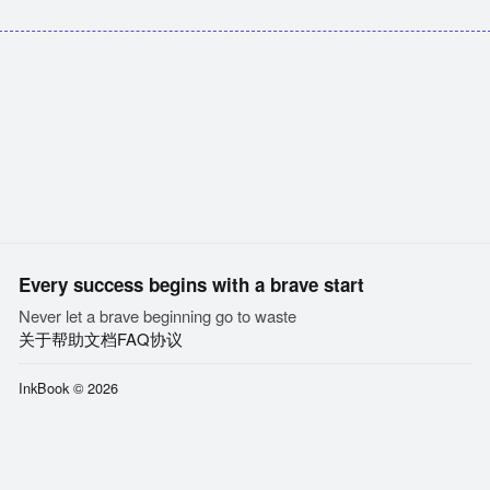
Every success begins with a brave start
Never let a brave beginning go to waste
关于
帮助文档
FAQ
协议
InkBook © 2026