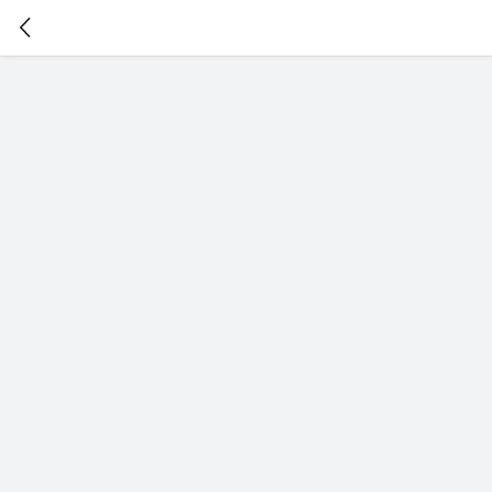
暂
无
菜
单
项