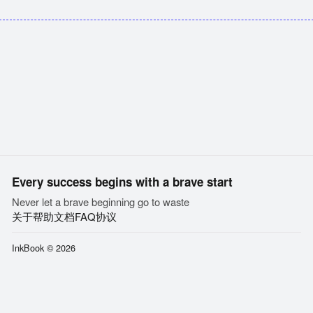
Every success begins with a brave start
Never let a brave beginning go to waste
关于
帮助文档
FAQ
协议
InkBook © 2026