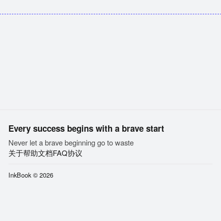
Every success begins with a brave start
Never let a brave beginning go to waste
关于
帮助文档
FAQ
协议
InkBook © 2026