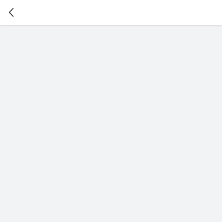
暂
无
菜
单
项