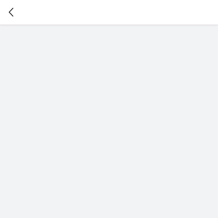
暂
无
菜
单
项