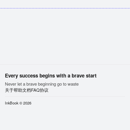
Every success begins with a brave start
Never let a brave beginning go to waste
关于
帮助文档
FAQ
协议
InkBook © 2026