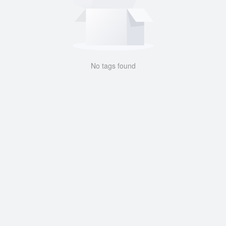
No tags found