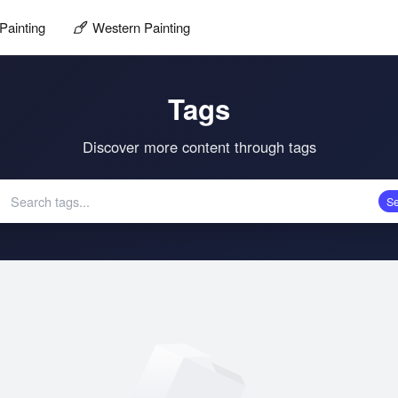
Painting
Western Painting
Tags
Discover more content through tags
S