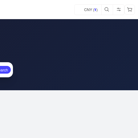
CNY (
¥
)
earch