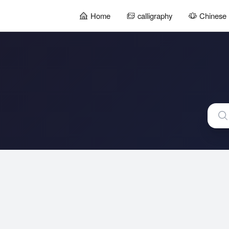
Home
calligraphy
Chinese 
暂
无
菜
单
项