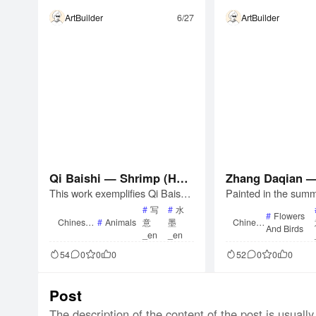
ArtBuilder
6/27
ArtBuilder
Qi Baishi — Shrimp (Han
Zhang Daqian —
This work exemplifies Qi Baishi
Painted in the summ
ging Scroll)
or Lotus (Hangi
&#8217;s mature technique in p
this work dates to 
#
写
#
水
#
Flowers
ainting shrimp. His approach ev
n&#8217;s mature p
Chinese
#
Animals
意
墨
Chinese
And Birds
Painting
Painting
olved over decades, from early
engdu. The artist de
_en
_en
realism to a refined abstraction,
pond with bold ink w
54
0
0
0
52
0
0
0
achieving a balance between lik
e leaves and a comb
eness and unlikeness.
oneless and outline 
or the five-color lo
Post
The description of the content of the post is usually 