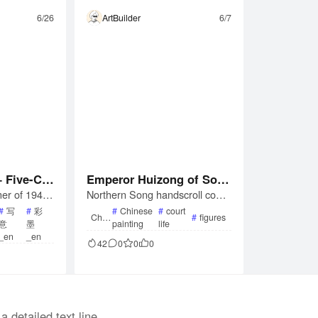
6/26
ArtBuilder
6/7
 Five-Col
Emperor Huizong of Son
er of 1945,
Northern Song handscroll copy
ng Scroll)
g, After Zhang Xuan — P
Zhang Daqia
by Emperor Huizong (r. 1100–1
ounding Silk (Handscroll
#
写
#
彩
#
Chinese
#
court
Chin
#
figures
eriod in Ch
126) after the lost Tang original
意
墨
painting
life
ese
Facsimile)
Paint
picts a lotus
by Zhang Xuan. Ink and color o
_en
_en
ing
42
0
0
0
ashes for th
n silk; depicts court women pou
ination of b
nding, winding, ironing, and sew
techniques f
ing silk in three narrative group
End
tus blossoms.
s. Boston Museum of Fine Arts
collection.
a detailed text line