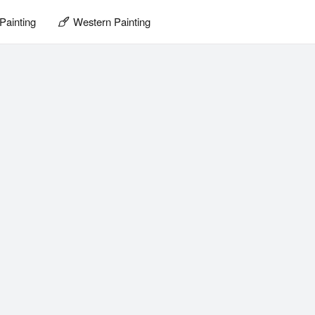
Painting
Western Painting