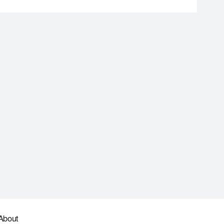
About