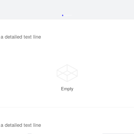
a detailed text line
Empty
End
a detailed text line