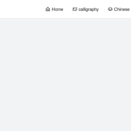
Home
calligraphy
Chinese 
暂
无
菜
单
项