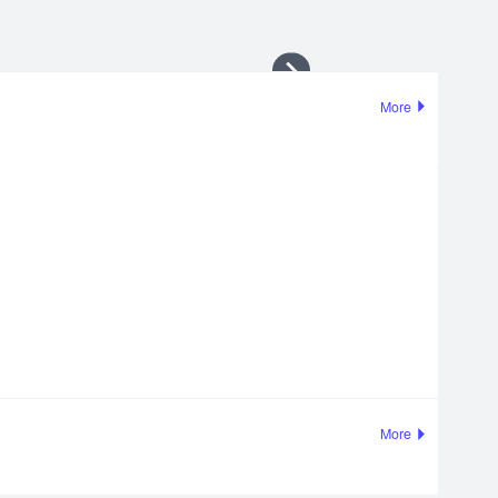
More
More