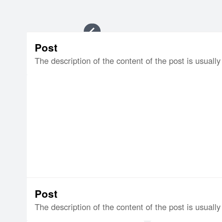
Item
Post
1
The description of the content of the post is usually 
of
8
Post
The description of the content of the post is usually 