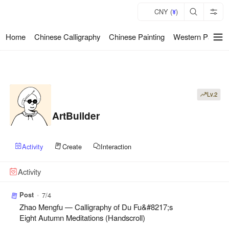
CNY (
)
¥
Home
Chinese Calligraphy
Chinese Painting
Western Paintin
暂
无
菜
单
项
Lv.2
ArtBuilder
Activity
Create
Interaction
Activity
Post
•
7/4
Zhao Mengfu — Calligraphy of Du Fu&#8217;s
Eight Autumn Meditations (Handscroll)