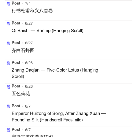
Post
•
7/4
行书杜甫秋兴八首卷
Post
•
6/27
Qi Baishi — Shrimp (Hanging Scroll)
Post
•
6/27
齐白石虾图
Post
•
6/26
Zhang Daqian — Five-Color Lotus (Hanging
Scroll)
Post
•
6/26
五色荷花
Post
•
6/7
Emperor Huizong of Song, After Zhang Xuan —
Pounding Silk (Handscroll Facsimile)
Post
•
6/7
宋徽宗摹张萱捣练图