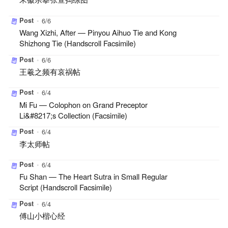
Post
•
6/6
Wang Xizhi, After — Pinyou Aihuo Tie and Kong
Shizhong Tie (Handscroll Facsimile)
Post
•
6/6
王羲之频有哀祸帖
Post
•
6/4
Mi Fu — Colophon on Grand Preceptor
Li&#8217;s Collection (Facsimile)
Post
•
6/4
李太师帖
Post
•
6/4
Fu Shan — The Heart Sutra in Small Regular
Script (Handscroll Facsimile)
Post
•
6/4
傅山小楷心经