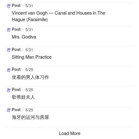
Post
•
5/31
Vincent van Gogh — Canal and Houses in The
Hague (Facsimile)
Post
•
5/31
Mrs. Godiva
Post
•
5/31
Sitting Man Practice
Post
•
5/25
坐着的男人体习作
Post
•
5/25
歌蒂娃夫人
Post
•
5/25
海牙的运河与房屋
Load More