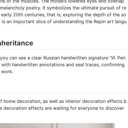
ns of the muscles. The model’s lowered eyes and overlap
melancholy poetry. It symbolizes the ultimate pursuit of re
d early 20th centuries, that is, exploring the depth of the so
d is an important slice of understanding the Repin art langu
nheritance
, you can see a clear Russian handwritten signature “И. Реп
ng with handwritten annotations and seal traces, confirming
e work.
f home decoration, as well as interior decoration effects b
e decoration effects are waiting for everyone to discover