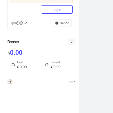
Login
Report
Rebate
0.00
¥
Avail：
Unavail：
¥
0.00
¥
0.00
6/27