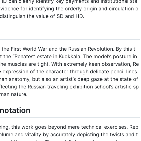
HD can clearly identify key payments and institutional sta
vidence for identifying the orderly origin and circulation o
o distinguish the value of SD and HD.
 the First World War and the Russian Revolution. By this ti
at the “Penates” estate in Kuokkala. The model’s posture in
 the muscles are tight. With extremely keen observation, Re
e expression of the character through delicate pencil lines.
man anatomy, but also an artist’s deep gaze at the state of
eflecting the Russian traveling exhibition school’s artistic sp
uman nature.
notation
ing, this work goes beyond mere technical exercises. Rep
olume and vitality by accurately depicting the twists and t