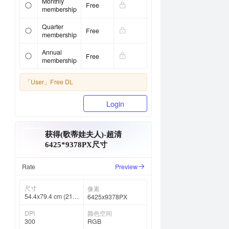
Monthly
Free
membership
Quarter
Free
membership
Annual
Free
membership
「User」
Free DL
Login
获得(歌蒂娃夫人)-超清
6425*9378PX尺寸
Rate
Preview
尺寸
像素
54.4x79.4 cm (21 ⅜
6425x9378PX
x 31 ¼ in)
DPI
颜色空间
300
RGB