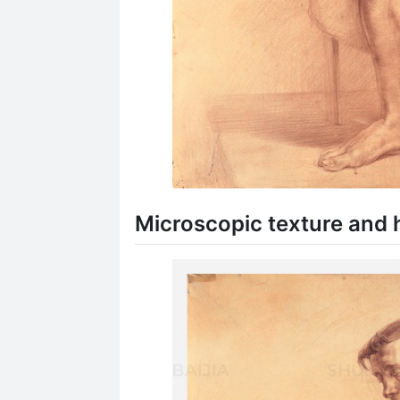
Microscopic texture and h