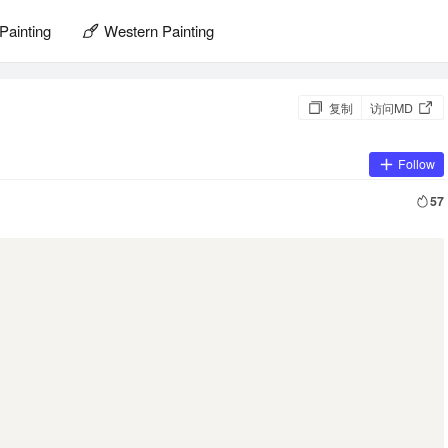
Painting
Western Painting
复制
访问MD
Follow
57