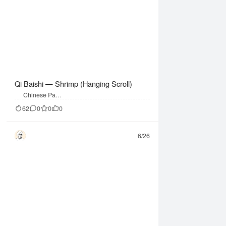
Qi Baishi — Shrimp (Hanging Scroll)
Chinese Paint
ing
62
0
0
0
6/26