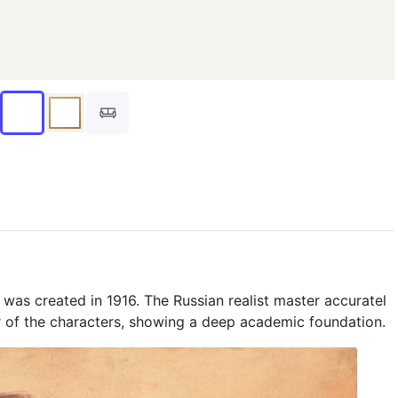
, was created in 1916. The Russian realist master accuratel
 of the characters, showing a deep academic foundation.