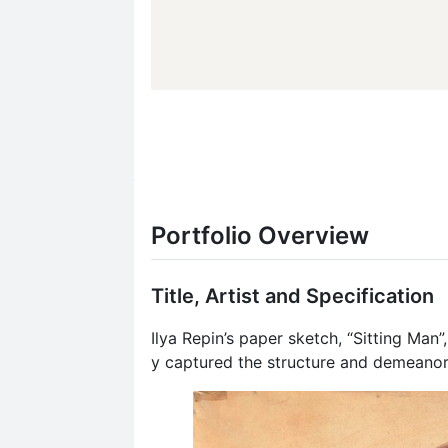
Portfolio Overview
Title, Artist and Specification
Ilya Repin’s paper sketch, “Sitting Man”
y captured the structure and demeanor