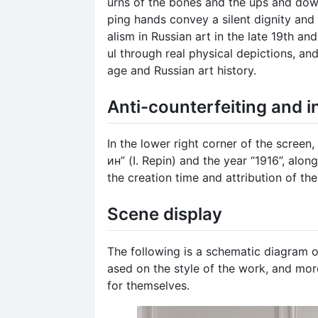
urns of the bones and the ups and dow
ping hands convey a silent dignity and 
alism in Russian art in the late 19th an
ul through real physical depictions, an
age and Russian art history.
Anti-counterfeiting and i
In the lower right corner of the screen
ин” (I. Repin) and the year “1916”, alo
the creation time and attribution of th
Scene display
The following is a schematic diagram o
ased on the style of the work, and mor
for themselves.