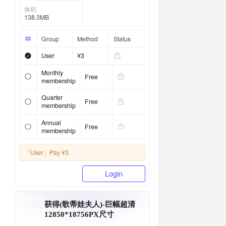
体积
138.3MB
Group
Method
Status
User
¥3
Monthly
Free
membership
Quarter
Free
membership
Annual
Free
membership
「User」
Pay ¥3
Login
获得(歌蒂娃夫人)-巨幅超清
12850*18756PX尺寸