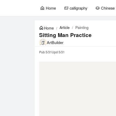
Home
calligraphy
Chinese 
暂
无
Article
/
Painting
Home
/
菜
单
Sitting Man Practice
项
ArtBuilder
Pub
5/31
Upd
5/31