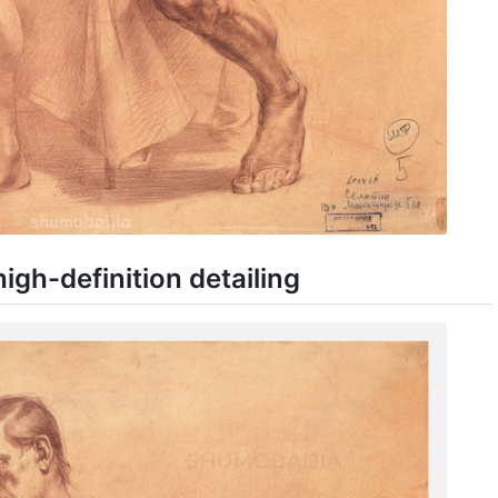
igh-definition detailing