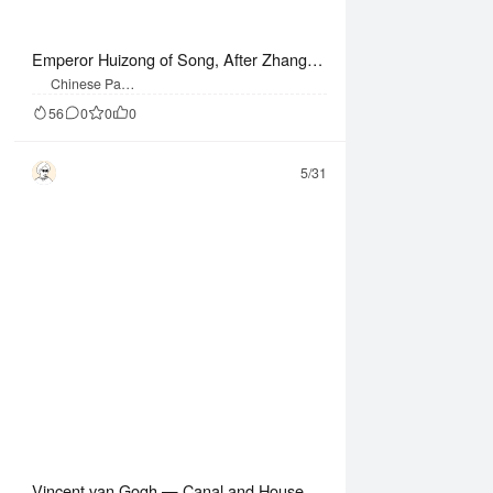
Emperor Huizong of Song, After Zhang X
uan — Pounding Silk (Handscroll Facsimil
Chinese Paint
ing
e)
56
0
0
0
5/31
Vincent van Gogh — Canal and Houses i