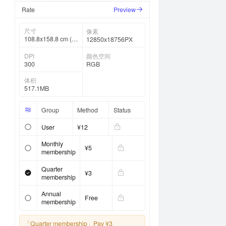
Rate
Preview
尺寸
像素
108.8x158.8 cm (4
12850x18756PX
2 ⅞ x 62 ½ in)
DPI
颜色空间
300
RGB
体积
517.1MB
Group
Method
Status
User
¥12
Monthly
¥5
membership
Quarter
¥3
membership
Annual
Free
membership
「Quarter membership」
Pay ¥3