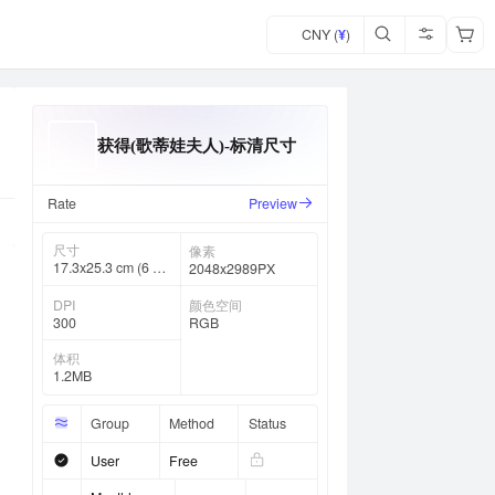
CNY (
¥
)
获得(歌蒂娃夫人)-标清尺寸
Rate
Preview
尺寸
像素
17.3x25.3 cm (6 ⅞
2048x2989PX
x 10 in)
DPI
颜色空间
300
RGB
体积
1.2MB
Group
Method
Status
User
Free