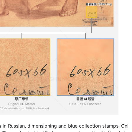
res in Russian, dimensioning and blue collection stamps. Onl