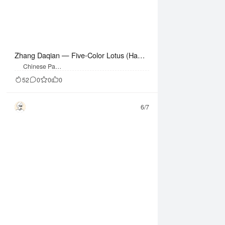
Zhang Daqian — Five-Color Lotus (Hangi
ng Scroll)
Chinese Paint
ing
52
0
0
0
6/7