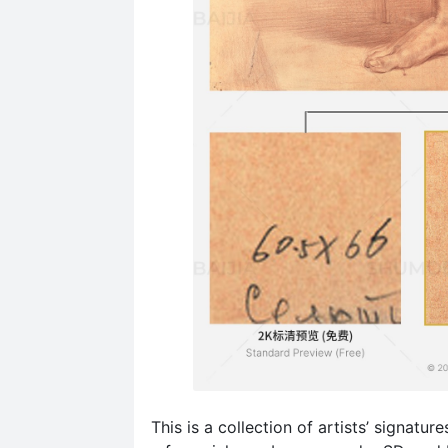
This is a collection of artists’ signatu