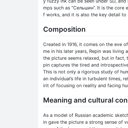
y fuzzy ink can be seen under SD, and 
mps such as “Сельшин”. It is the core e
f works, and it is also the key detail t
Composition
Created in 1916, it comes on the eve of
me in his later years, Repin was living 
the picture seems relaxed, but in fact,
pin captures the tired and introspectiv
This is not only a rigorous study of hu
an individual’s life in turbulent times, r
irit of focusing on reality and facing h
Meaning and cultural con
As a model of Russian academic sketch
in gave the picture a strong sense of v